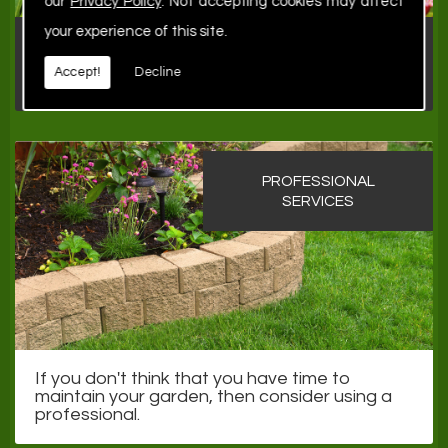
our
Privacy Policy
. Not accepting cookies may affect
your experience of this site.
Once you've created a garden to be proud
of, it is just as important to keep it under
Accept!
Decline
control.
PROFESSIONAL
SERVICES
If you don't think that you have time to
maintain your garden, then consider using a
professional.