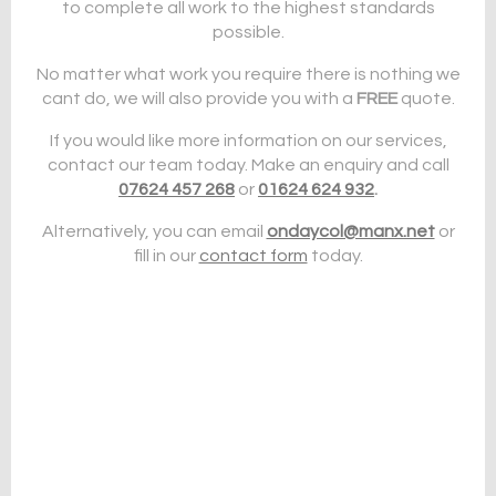
to complete all work to the highest standards
possible.
No matter what work you require there is nothing we
cant do, we will also provide you with a
FREE
quote.
If you would like more information on our services,
contact our team today. Make an enquiry and call
07624 457 268
or
01624 624 932
.
Alternatively, you can email
ondaycol@manx.net
or
fill in our
contact form
today.