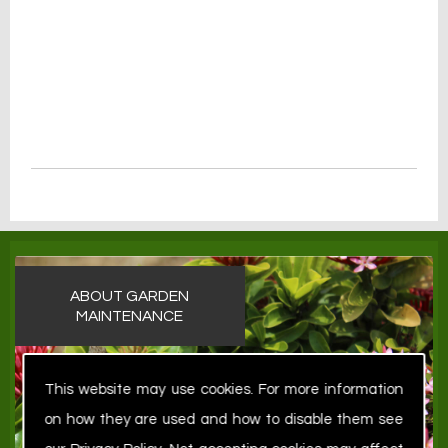
ABOUT GARDEN
MAINTENANCE
This website may use cookies. For more information
on how they are used and how to disable them see