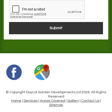
© Copyright Daycol Garden Developments Ltd 2026. All Rights
Reserved
Home
|
Services
|
Areas Covered
|
Gallery
|
Contact Us
|
Sitemap