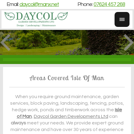
Email:
daycol@manx.net
Phone:
07624 457 268
Areas Covered Isle Of Man
When you require ground maintenance, garden
services, block paving, landscaping, fencing, patios,
hedge work, ponds and timberwork across the
Isle
of Man
,
Daycol Garden Developments Ltd
can
always
meet your needs. We provide expert ground
maintenance and have over 30 years of experience