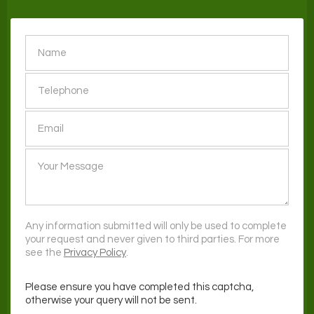
SEND
Any information submitted will only be used to complete
your request and never given to third parties. For more
see the
Privacy Policy
.
Please ensure you have completed this captcha,
otherwise your query will not be sent.